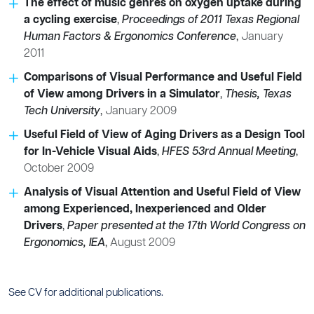
The effect of music genres on oxygen uptake during
a cycling exercise
,
Proceedings of 2011 Texas Regional
Human Factors & Ergonomics Conference
,
January
2011
Comparisons of Visual Performance and Useful Field
of View among Drivers in a Simulator
,
Thesis, Texas
Tech University
,
January 2009
Useful Field of View of Aging Drivers as a Design Tool
for In-Vehicle Visual Aids
,
HFES 53rd Annual Meeting
,
October 2009
Analysis of Visual Attention and Useful Field of View
among Experienced, Inexperienced and Older
Drivers
,
Paper presented at the 17th World Congress on
Ergonomics, IEA
,
August 2009
See CV for additional publications.