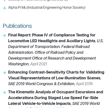
Alpha Pi Mu (Industrial Engineering Honor Society)
Publications
Final Report: Phase IV of Compliance Testing for
Locomotive LED Headlights and Auxiliary Lights
,
U.S.
Department of Transportation. Federal Railroad
Administration. Office of Railroad Policy and
Development Office of Research and Development
Washington
,
April 2021
Enhancing Contrast-Sensitivity Charts for Validating
Visual Representations of Low-Illumination Scenes
,
SAE 2019 World Congress & Exhibition
,
April 2019
The Kinematic Analysis of Occupant Excursions and
Accelerations During Staged Low Speed Far-Side
Lateral Vehicle-to-Vehicle Impacts
,
SAE 2019 World