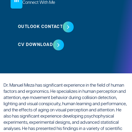
Connect With Me
OUTLOOK CONTACT
CV DOWNLOAD
Dr. Manuel Meza has significant experience in the field of human
factors and ergonomics. He specializes in human perception and
attention, eye movement behavior during collision detection,
lighting and visual conspicuity, human learning and performance,
and the effects of aging on visual perception and attention. He
also has significant experience developing psychophysical
experiments, experimental designs, and advanced statistical
analyses. He has presented his findings in a variety of scientific