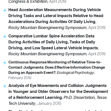
Congress & Exhibition
,
April 2019
Head Acceleration Measurements During Vehicle
Driving Tasks and Lateral Impacts Relative to Head
Accelerations During Activities Of Daily Living
,
Rocky Mountain Bioengineering Symposium
,
April 2019
Comparative Lumbar Spine Acceleration Data
During Activities of Daily Living, Tasks of Daily
Driving, and Low Speed Lateral Vehicle Impacts
,
Rocky Mountain Bioengineering Symposium
,
April 2019
Continuous Response Monitoring of Relative Time-to-
Contact Judgments: Does Effective Information Change
During an Approach Event?
,
Ecological Psychology
,
February 2016
Analysis of Eye Movements and Collision Judgments
in Younger and Older Observers for the Development
of a Reinforcement Learning
,
Ph.D. Dissertation, Texas
Tech University
,
January 2015