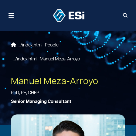
People
Manuel Meza-Arroyo
Manuel Meza-Arroyo
PhD, PE, CHFP
Senior Managing Consultant