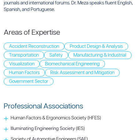
journals and international forums. Dr. Meza speaks fluent English,
Spanish, and Portuguese.
Areas of Expertise
Accident Reconstruction
Product Design & Analysis
Transportation
Safety
Manufacturing & Industrial
Visualization
Biomechanical Engineering
Human Factors
Risk Assessment and Mitigation
Government Sector
Professional Associations
Human Factors & Ergonomics Society (HFES)
Illuminating Engineering Society (IES)
Society of Automotive Engineers (SAE)