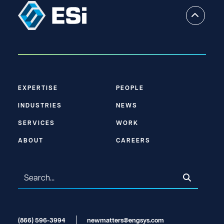
EXPERTISE
PEOPLE
INDUSTRIES
NEWS
SERVICES
WORK
ABOUT
CAREERS
(866) 596-3994
newmatters@engsys.com