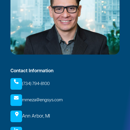
Contact Information
(734) 794-8100
mmeza@engsys.com
Ann Arbor, MI