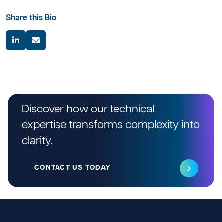
Share this Bio
Discover how our technical
expertise transforms complexity into
clarity.
CONTACT US TODAY