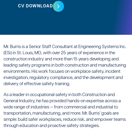
CV DOWNLOAD
Mr. Burris is a Senior Staff Consultant at Engineering Systems Inc.
(ESi) in St. Louis, MO, with over 25 years of experience in the
construction industry and more than 15 years developing and
leading safety programs in both construction and manufacturing
environments. His work focuses on workplace safety, incident
investigation, regulatory compliance, and the development and
delivery of effective safety training.
As a leader in occupational safety in both Construction and
General Industry, he has provided hands-on expertise across a
wide range of industries — from commercial and industrial to
transportation, manufacturing, and more. Mr. Burris’ goals are
simple: build safer workplaces, reduce risk, and empower teams
through education and proactive safety strategies.