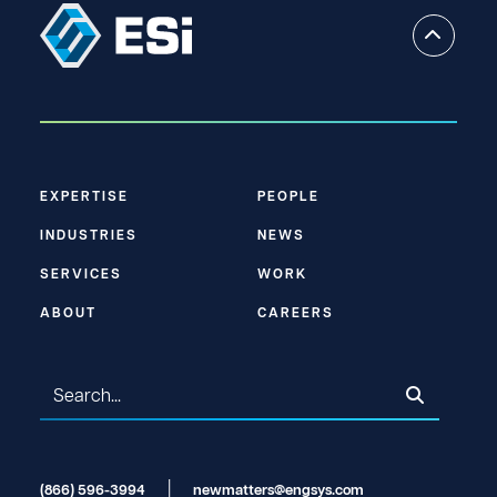
EXPERTISE
PEOPLE
INDUSTRIES
NEWS
SERVICES
WORK
ABOUT
CAREERS
(866) 596-3994
newmatters@engsys.com