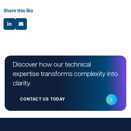
Share this Bio
Discover how our technical
expertise transforms complexity into
clarity.
CONTACT US TODAY