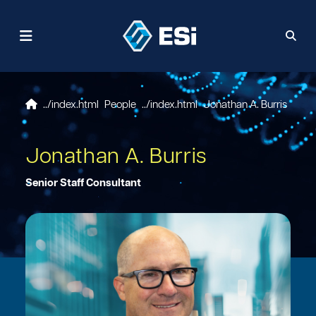
People
Jonathan A. Burris
Jonathan A. Burris
Senior Staff Consultant