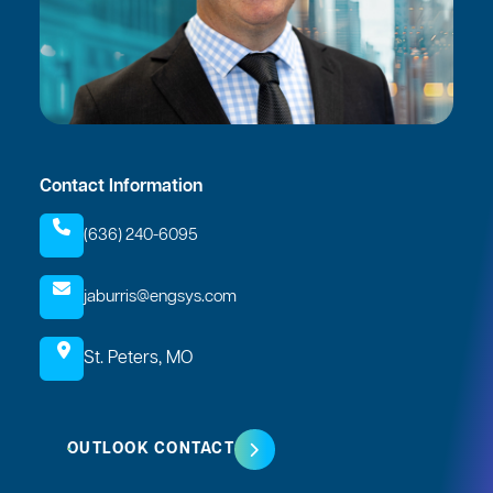
Contact Information
(636) 240-6095
jaburris@engsys.com
St. Peters, MO
OUTLOOK CONTACT