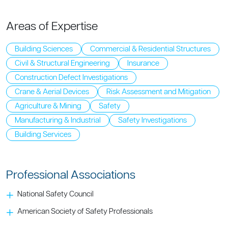
Areas of Expertise
Building Sciences
Commercial & Residential Structures
Civil & Structural Engineering
Insurance
Construction Defect Investigations
Crane & Aerial Devices
Risk Assessment and Mitigation
Agriculture & Mining
Safety
Manufacturing & Industrial
Safety Investigations
Building Services
Professional Associations
National Safety Council
American Society of Safety Professionals