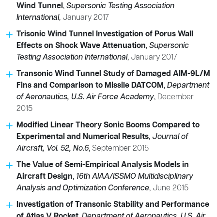
Wind Tunnel
,
Supersonic Testing Association
International
,
January 2017
Trisonic Wind Tunnel Investigation of Porus Wall
Effects on Shock Wave Attenuation
,
Supersonic
Testing Association International
,
January 2017
Transonic Wind Tunnel Study of Damaged AIM-9L/M
Fins and Comparison to Missile DATCOM
,
Department
of Aeronautics, U.S. Air Force Academy
,
December
2015
Modified Linear Theory Sonic Booms Compared to
Experimental and Numerical Results
,
Journal of
Aircraft, Vol. 52, No.6
,
September 2015
The Value of Semi-Empirical Analysis Models in
Aircraft Design
,
16th AIAA/ISSMO Multidisciplinary
Analysis and Optimization Conference
,
June 2015
Investigation of Transonic Stability and Performance
of Atlas V Rocket
,
Department of Aeronautics, U.S. Air