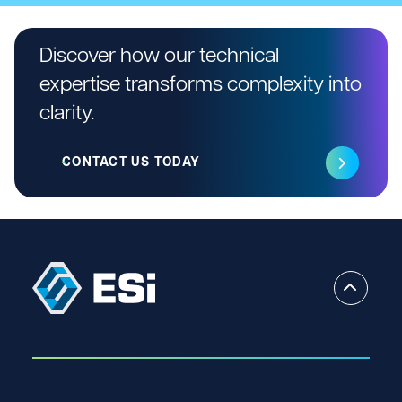
Discover how our technical
expertise transforms complexity into
clarity.
CONTACT US TODAY