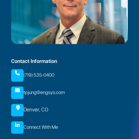
Contact Information
(719) 535-0400
tpjung@engsys.com
Denver, CO
Connect With Me