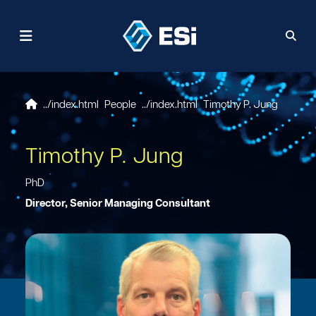
People
Timothy P. Jung
Timothy P. Jung
PhD
Director, Senior Managing Consultant