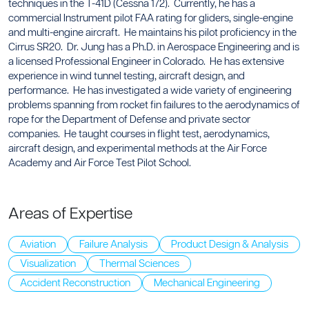
techniques in the T-41D (Cessna 172). Currently, he has a
commercial Instrument pilot FAA rating for gliders, single-engine
and multi-engine aircraft. He maintains his pilot proficiency in the
Cirrus SR20. Dr. Jung has a Ph.D. in Aerospace Engineering and is
a licensed Professional Engineer in Colorado. He has extensive
experience in wind tunnel testing, aircraft design, and
performance. He has investigated a wide variety of engineering
problems spanning from rocket fin failures to the aerodynamics of
rope for the Department of Defense and private sector
companies. He taught courses in flight test, aerodynamics,
aircraft design, and experimental methods at the Air Force
Academy and Air Force Test Pilot School.
Areas of Expertise
Aviation
Failure Analysis
Product Design & Analysis
Visualization
Thermal Sciences
Accident Reconstruction
Mechanical Engineering