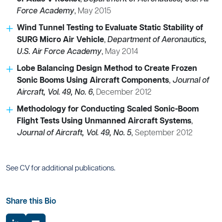
Force Academy
,
May 2015
Wind Tunnel Testing to Evaluate Static Stability of
SURG Micro Air Vehicle
,
Department of Aeronautics,
U.S. Air Force Academy
,
May 2014
Lobe Balancing Design Method to Create Frozen
Sonic Booms Using Aircraft Components
,
Journal of
Aircraft, Vol. 49, No. 6
,
December 2012
Methodology for Conducting Scaled Sonic-Boom
Flight Tests Using Unmanned Aircraft Systems
,
Journal of Aircraft, Vol. 49, No. 5
,
September 2012
See CV for additional publications.
Share this Bio