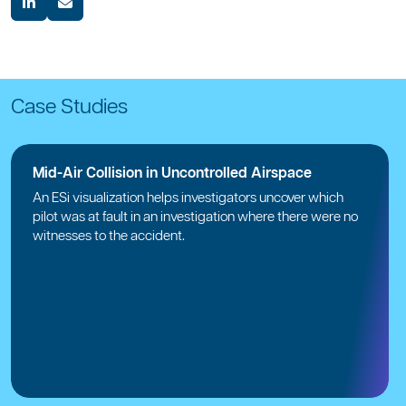
Case Studies
Mid-Air Collision in Uncontrolled Airspace
An ESi visualization helps investigators uncover which
pilot was at fault in an investigation where there were no
witnesses to the accident.