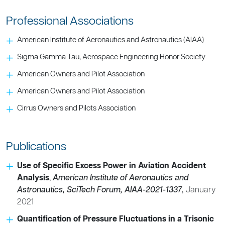
Professional Associations
American Institute of Aeronautics and Astronautics (AIAA)
Sigma Gamma Tau, Aerospace Engineering Honor Society
American Owners and Pilot Association
American Owners and Pilot Association
Cirrus Owners and Pilots Association
Publications
Use of Specific Excess Power in Aviation Accident
Analysis
,
American Institute of Aeronautics and
Astronautics, SciTech Forum, AIAA-2021-1337
,
January
2021
Quantification of Pressure Fluctuations in a Trisonic