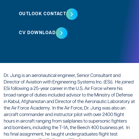
OUTLOOK CONTACT
CV DOWNLOAD
Dr. Jung is an aeronautical engineer, Senior Consultant and
Director of Aviation with Engineering Systems Inc. (ESi). He joined
ESi following a 25-year career in the U.S. Air Force where his
broad range of duties included advisor to the Ministry of Defense
in Kabul, Afghanistan and Director of the Aeronautic Laboratory at
the Air Force Academy. In the Air Force, Dr. Jung was also an
aircraft commander and instructor pilot with over 2400 flight
hours in aircraft ranging from sailplanes to supersonic fighters
and bombers, including the T-1A, the Beech 400 business jet. In
his final assignment, he taught undergraduates flight test