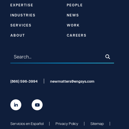
EXPERTISE
PEOPLE
INDUSTRIES
NEWS
SERVICES
WORK
ABOUT
CAREERS
(866) 596-3994
newmatters@engsys.com
Servicios en Español
Privacy Policy
Sitemap